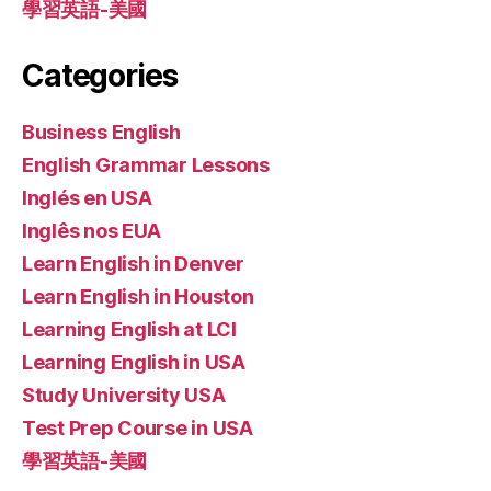
學習英語-美國
Categories
Business English
English Grammar Lessons
Inglés en USA
Inglês nos EUA
Learn English in Denver
Learn English in Houston
Learning English at LCI
Learning English in USA
Study University USA
Test Prep Course in USA
學習英語-美國