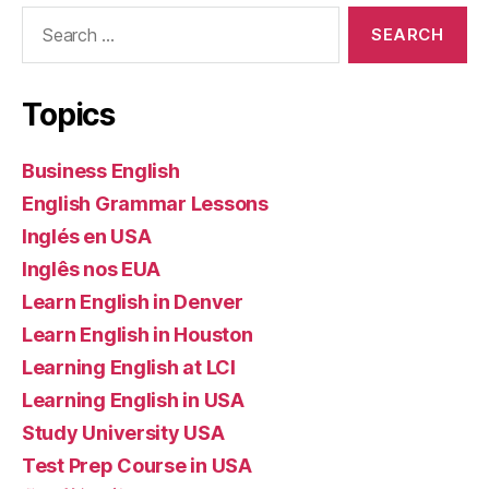
Search
for:
Topics
Business English
English Grammar Lessons
Inglés en USA
Inglês nos EUA
Learn English in Denver
Learn English in Houston
Learning English at LCI
Learning English in USA
Study University USA
Test Prep Course in USA