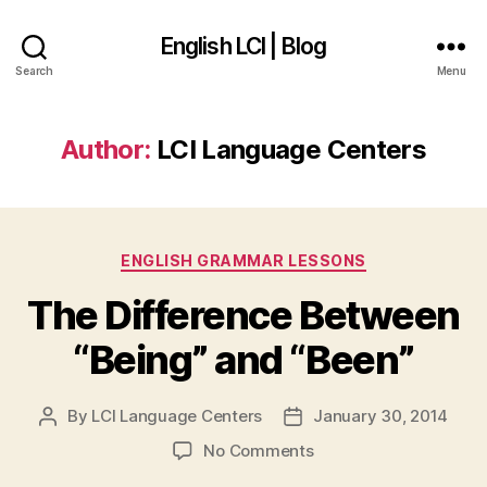
English LCI | Blog
Search
Menu
Author:
LCI Language Centers
Categories
ENGLISH GRAMMAR LESSONS
The Difference Between
“Being” and “Been”
By
LCI Language Centers
January 30, 2014
Post
Post
author
date
on
No Comments
The