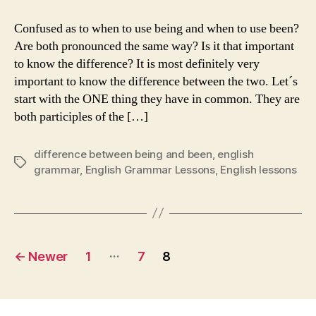
Difference
Between
Confused as to when to use being and when to use been?
“Being”
Are both pronounced the same way? Is it that important
and
to know the difference? It is most definitely very
“Been”
important to know the difference between the two. Let´s
start with the ONE thing they have in common. They are
both participles of the […]
difference between being and been
,
english
Tags
grammar
,
English Grammar Lessons
,
English lessons
Posts
…
←
Newer
1
7
8
navigation