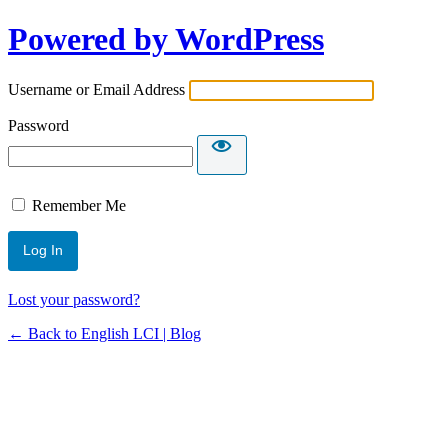
Powered by WordPress
Username or Email Address
Password
Remember Me
Lost your password?
← Back to English LCI | Blog