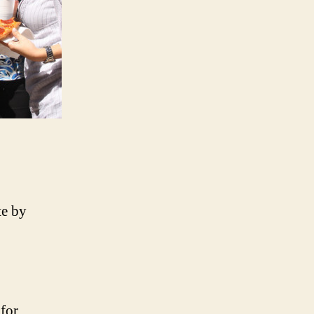
te by
for