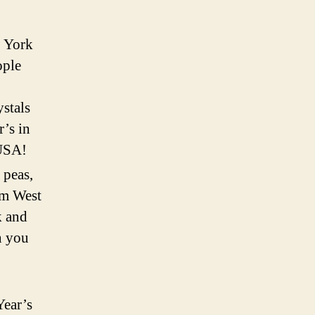
w York
ople
ystals
r’s in
 USA!
 peas,
om West
k and
n you
Year’s