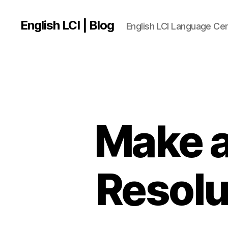
English LCI | Blog
English LCI Language Ce
Make a
Resolu