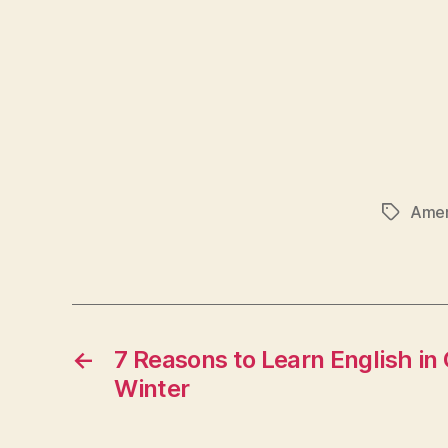
Amer
Tags
←
7 Reasons to Learn English in 
Winter