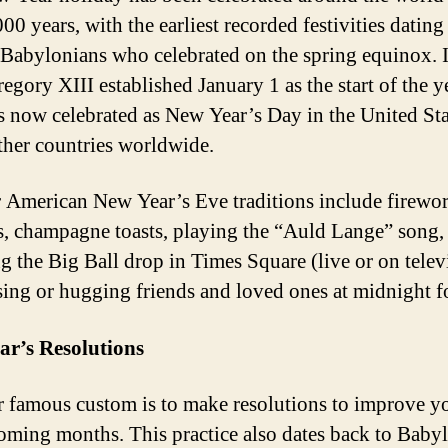
00 years, with the earliest recorded festivities dating
 Babylonians who celebrated on the spring equinox. 
egory XIII established January 1 as the start of the y
s now celebrated as New Year’s Day in the United St
her countries worldwide.
 American New Year’s Eve traditions include firewo
s, champagne toasts, playing the “Auld Lange” song,
g the Big Ball drop in Times Square (live or on telev
sing or hugging friends and loved ones at midnight f
ar’s Resolutions
 famous custom is to make resolutions to improve yo
coming months. This practice also dates back to Baby