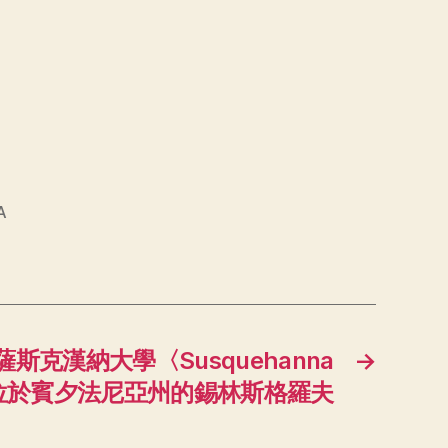
A
斯克漢納大學〈Susquehanna
→
y〉，位於賓夕法尼亞州的錫林斯格羅夫