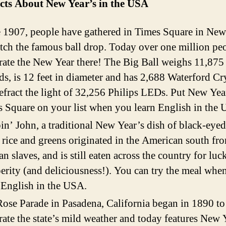
cts About New Year’s
in the USA
 1907, people have gathered in Times Square in Ne
tch the famous ball drop. Today over one million pe
rate the New Year there! The Big Ball weighs 11,875
s, is 12 feet in diameter and has 2,688 Waterford Cr
refract the light of 32,256 Philips LEDs. Put New Yea
 Square on your list when you learn English in the
n’ John, a traditional New Year’s dish of black-eyed
 rice and greens originated in the American south fr
an slaves, and is still eaten across the country for luc
erity (and deliciousness!). You can try the meal whe
 English in the USA.
ose Parade in Pasadena, California began in 1890 to
rate the state’s mild weather and today features New 