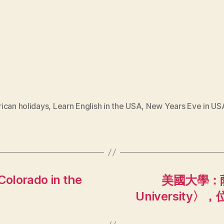
ican holidays
,
Learn English in the USA
,
New Years Eve in US
Colorado in the
美國大學：薩
Universit