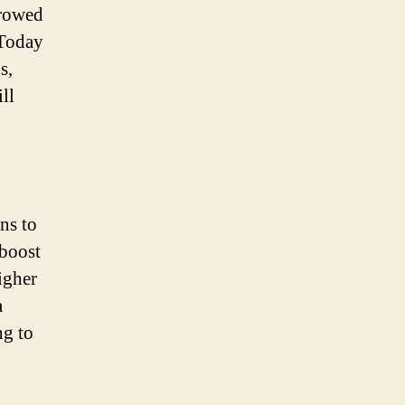
rrowed
 Today
s,
ll
ans to
 boost
igher
a
ng to