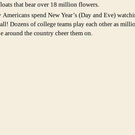
loats that bear over 18 million flowers.
 Americans spend New Year’s (Day and Eve) watchi
all! Dozens of college teams play each other as milli
e around the country cheer them on.