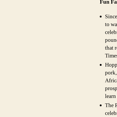
Fun Fa
Since
to wa
celeb
pound
that 
Times
Hoppi
pork,
Afric
prosp
learn
The R
celeb