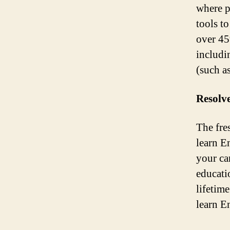
where p
tools t
over 45
includi
(such a
Resolve
The fres
learn E
your ca
educati
lifetim
learn E