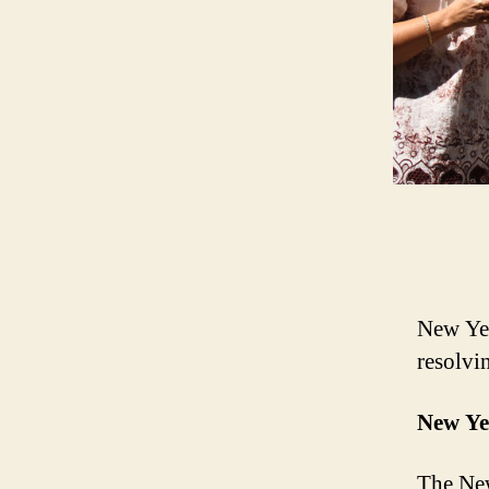
New Yea
resolvi
New Ye
The New