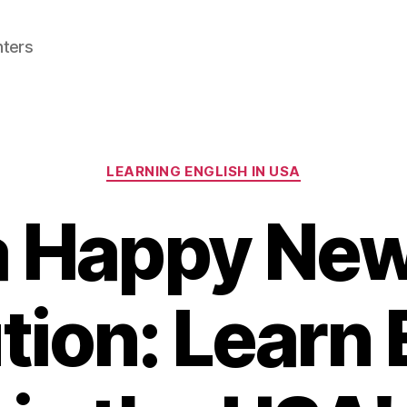
nters
Categories
LEARNING ENGLISH IN USA
 Happy New
tion: Learn 