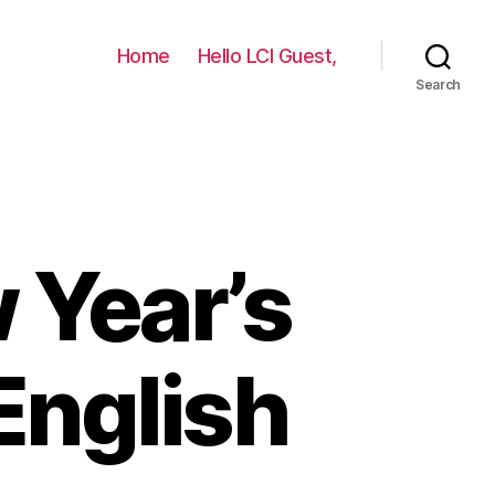
Home
Hello LCI Guest,
Search
 Year’s
English