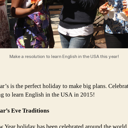
Make a resolution to learn English in the USA this year!
r’s is the perfect holiday to make big plans. Celebra
ng to learn English in the USA in 2015!
ar’s Eve Traditions
 Year holiday has been celebrated around the world 