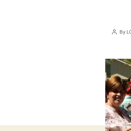
By
L
Post
author