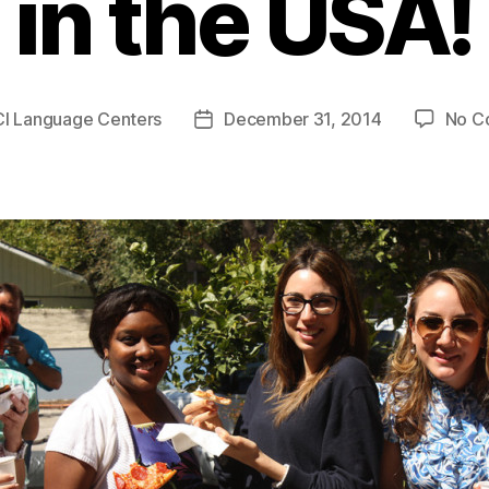
in the USA!
CI Language Centers
December 31, 2014
No C
Post
date