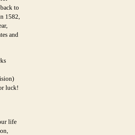
 back to
In 1582,
ear,
ates and
rks
ision)
or luck!
ur life
lon,