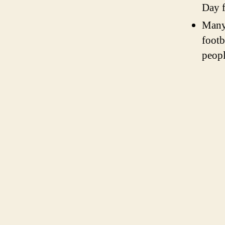
Day f
Many
footb
peopl