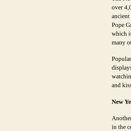
over 4,0
ancient
Pope Gr
which i
many ot
Popular
display
watchin
and kis
New Ye
Another
in the 