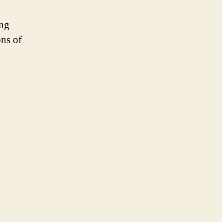
ng
ons of