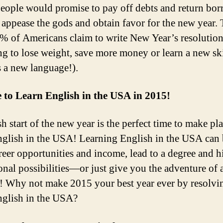
eople would promise to pay off debts and return bo
o appease the gods and obtain favor for the new year.
% of Americans claim to write New Year’s resolution
ng to lose weight, save more money or learn a new ski
s a new language!).
 to Learn English in the USA in 2015!
h start of the new year is the perfect time to make pl
nglish in the USA! Learning English in the USA can
reer opportunities and income, lead to a degree and h
onal possibilities—or just give you the adventure of 
e! Why not make 2015 your best year ever by resolvi
nglish in the USA?