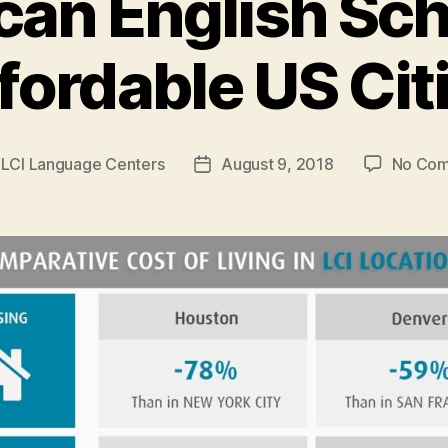
an English Sch
fordable US Cit
y
LCI Language Centers
August 9, 2018
No Co
Post
r
date