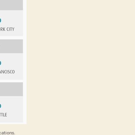
cations.