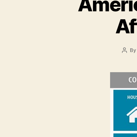
Americ
Af
B
Post
autho