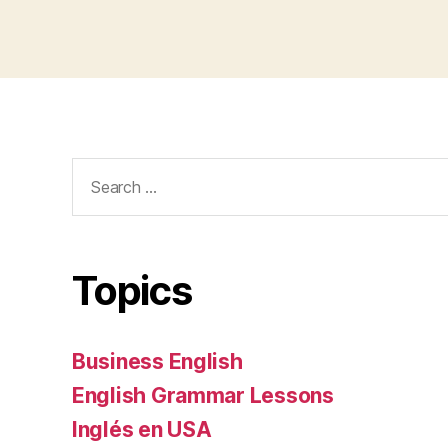
Search
for:
Topics
Business English
English Grammar Lessons
Inglés en USA