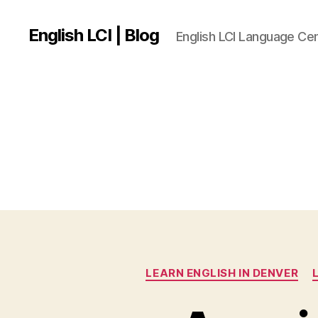
English LCI | Blog
English LCI Language Ce
LEARN ENGLISH IN DENVER