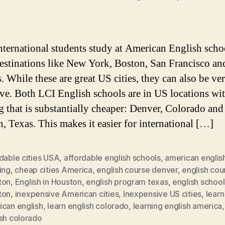
ternational students study at American English scho
estinations like New York, Boston, San Francisco an
. While these are great US cities, they can also be ve
ve. Both LCI English schools are in US locations wit
ng that is substantially cheaper: Denver, Colorado and
, Texas. This makes it easier for international […]
dable cities USA
,
affordable english schools
,
american englis
ing
,
cheap cities America
,
english course denver
,
english cou
ton
,
English in Houston
,
english program texas
,
english school
ton
,
inexpensive American cities
,
Inexpensive US cities
,
learn
ican english
,
learn english colorado
,
learning english america
ish colorado