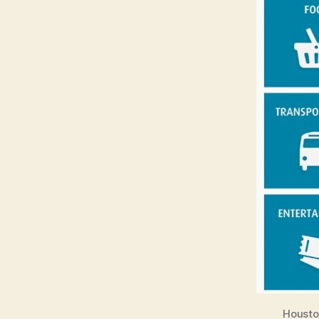
Houston