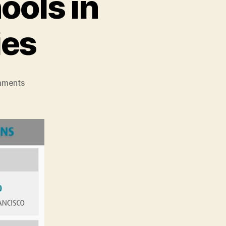
ools in
ies
on
mments
American
English
Schools
in
Affordable
US
Cities