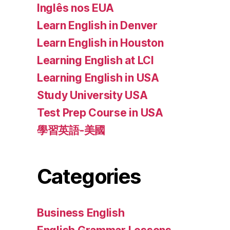
Inglês nos EUA
Learn English in Denver
Learn English in Houston
Learning English at LCI
Learning English in USA
Study University USA
Test Prep Course in USA
學習英語-美國
Categories
Business English