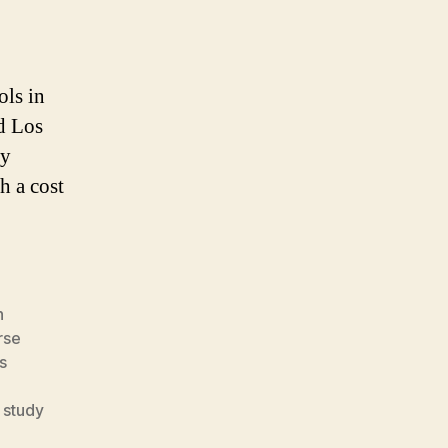
ols in
d Los
ry
h a cost
h
rse
s
,
study