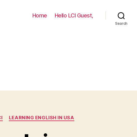
Home
Hello LCI Guest,
Search
I
LEARNING ENGLISH IN USA