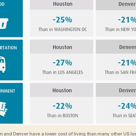
 and Denver have a lower cost of living than many other US lo