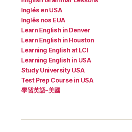
English Grammar Lessons
Inglés en USA
Inglês nos EUA
Learn English in Denver
Learn English in Houston
Learning English at LCI
Learning English in USA
Study University USA
Test Prep Course in USA
學習英語-美國