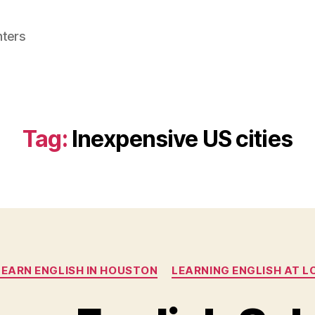
nters
Tag:
Inexpensive US cities
Categories
LEARN ENGLISH IN HOUSTON
LEARNING ENGLISH AT LC