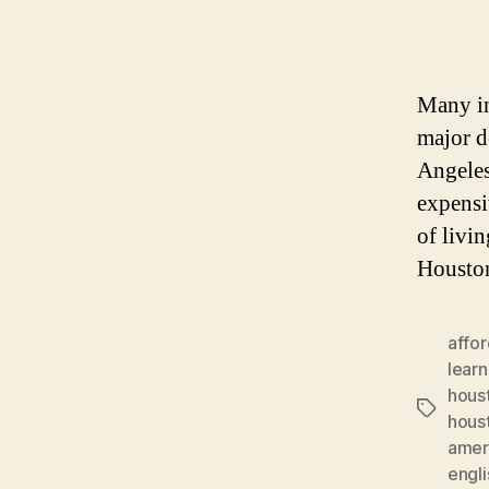
Many in
major d
Angeles
expensi
of livi
Houston
affor
learn
hous
Tags
hous
amer
engl