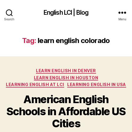
English LCI | Blog
Search
Menu
Tag:
learn english colorado
Categories
LEARN ENGLISH IN DENVER
LEARN ENGLISH IN HOUSTON
LEARNING ENGLISH AT LCI
LEARNING ENGLISH IN USA
American English
Schools in Affordable US
Cities