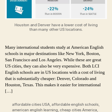
Houston and Denver have a lower cost of living
than many other US locations.
Many international students study at American English
schools in major destinations like New York, Boston,
San Francisco and Los Angeles. While these are great
US cities, they can also be very expensive. Both LCI
English schools are in US locations with a cost of living
that is substantially cheaper: Denver, Colorado and
Houston, Texas. This makes it easier for international
[…]
affordable cities USA
,
affordable english schools
,
american english learning
,
cheap cities America
,