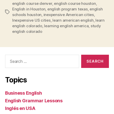
english course denver
,
english course houston
,
English in Houston
,
english program texas
,
english
Tags
schools houston
,
inexpensive American cities
,
Inexpensive US cities
,
learn american english
,
learn
english colorado
,
learning english america
,
study
english colorado
Search
for:
Topics
Business English
English Grammar Lessons
Inglés en USA