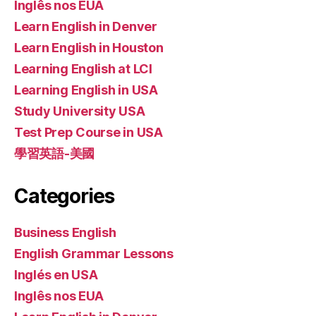
Inglês nos EUA
Learn English in Denver
Learn English in Houston
Learning English at LCI
Learning English in USA
Study University USA
Test Prep Course in USA
學習英語-美國
Categories
Business English
English Grammar Lessons
Inglés en USA
Inglês nos EUA