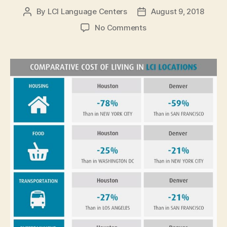
By
LCI Language Centers
August 9, 2018
Post
Post
author
date
on
No Comments
American
English
Schools
in
Affordable
US
Cities