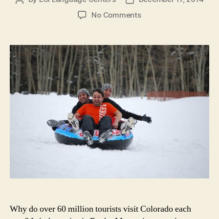
author
date
on
No Comments
7
Reasons
to
Learn
English
in
Colorado
in
the
Winter
Why do over 60 million tourists visit Colorado each