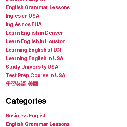
English Grammar Lessons
Inglés en USA
Inglês nos EUA
Learn English in Denver
Learn English in Houston
Learning English at LCI
Learning English in USA
Study University USA
Test Prep Course in USA
學習英語-美國
Categories
Business English
English Grammar Lessons