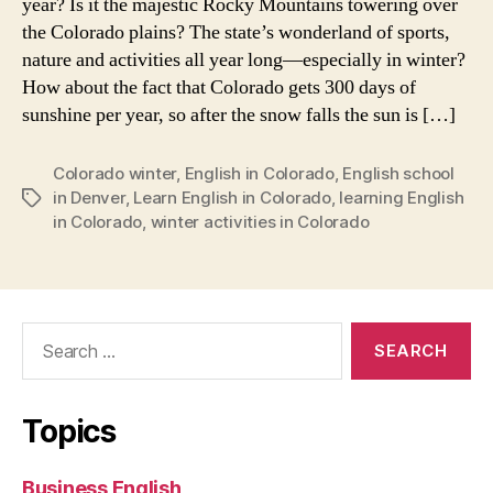
year? Is it the majestic Rocky Mountains towering over
the Colorado plains? The state’s wonderland of sports,
nature and activities all year long—especially in winter?
How about the fact that Colorado gets 300 days of
sunshine per year, so after the snow falls the sun is […]
Colorado winter
,
English in Colorado
,
English school
in Denver
,
Learn English in Colorado
,
learning English
Tags
in Colorado
,
winter activities in Colorado
Search
for:
Topics
Business English