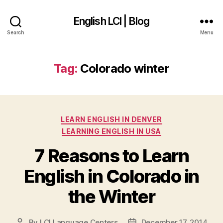
English LCI | Blog
Search
Menu
Tag:
Colorado winter
Categories
LEARN ENGLISH IN DENVER
LEARNING ENGLISH IN USA
7 Reasons to Learn
English in Colorado in
the Winter
By
LCI Language Centers
December 17, 2014
Post
Post