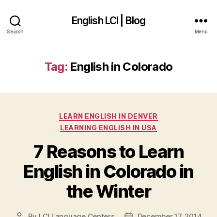
English LCI | Blog
Search
Menu
Tag:
English in Colorado
Categories
LEARN ENGLISH IN DENVER
LEARNING ENGLISH IN USA
7 Reasons to Learn
English in Colorado in
the Winter
By
LCI Language Centers
December 17, 2014
Post
Post