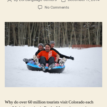
author
date
on
No Comments
7
Reasons
to
Learn
English
in
Colorado
in
the
Winter
Why do over 60 million tourists visit Colorado each