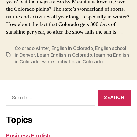
year? Is it the majestic Rocky Mountains towering over
the Colorado plains? The state’s wonderland of sports,
nature and activities all year long—especially in winter?
How about the fact that Colorado gets 300 days of
sunshine per year, so after the snow falls the sun is […]
Colorado winter
,
English in Colorado
,
English school
in Denver
,
Learn English in Colorado
,
learning English
Tags
in Colorado
,
winter activities in Colorado
Search
for:
Topics
Business English