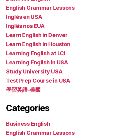
English Grammar Lessons
Inglés en USA
Inglês nos EUA
Learn English in Denver
Learn English in Houston
Learning English at LCI
Learning English in USA
Study University USA
Test Prep Course in USA
學習英語-美國
Categories
Business English
English Grammar Lessons