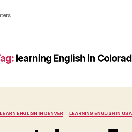
nters
ag:
learning English in Colora
Categories
LEARN ENGLISH IN DENVER
LEARNING ENGLISH IN US