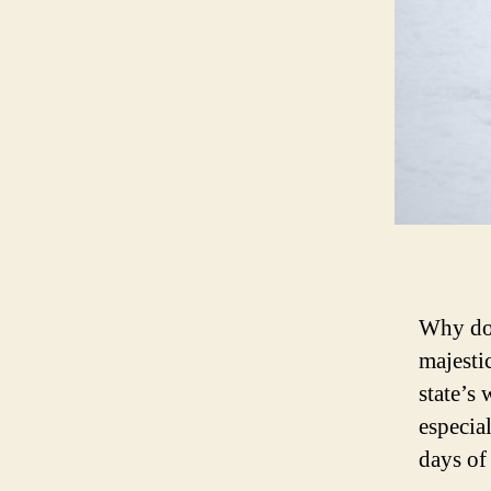
Why do 
majesti
state’s
especia
days of 