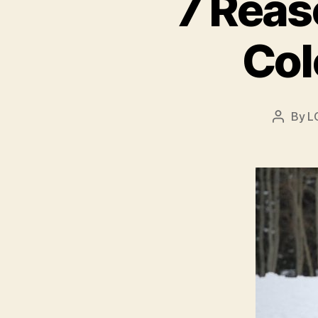
7 Reas
Col
By
L
Post
author