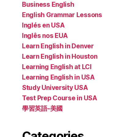
Business English
English Grammar Lessons
Inglés en USA
Inglês nos EUA
Learn English in Denver
Learn English in Houston
Learning English at LCI
Learning English in USA
Study University USA
Test Prep Course in USA
學習英語-美國
Categories