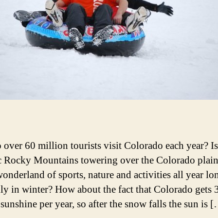
over 60 million tourists visit Colorado each year? Is 
c Rocky Mountains towering over the Colorado plai
 wonderland of sports, nature and activities all year 
lly in winter? How about the fact that Colorado gets 
sunshine per year, so after the snow falls the sun is 