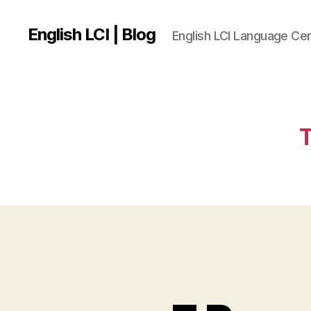
English LCI | Blog
English LCI Language Ce
T