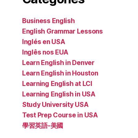
Business English
English Grammar Lessons
Inglés en USA
Inglês nos EUA
Learn English in Denver
Learn English in Houston
Learning English at LCI
Learning English in USA
Study University USA
Test Prep Course in USA
學習英語-美國