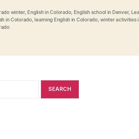
rado winter
,
English in Colorado
,
English school in Denver
,
Lea
sh in Colorado
,
learning English in Colorado
,
winter activities 
rado