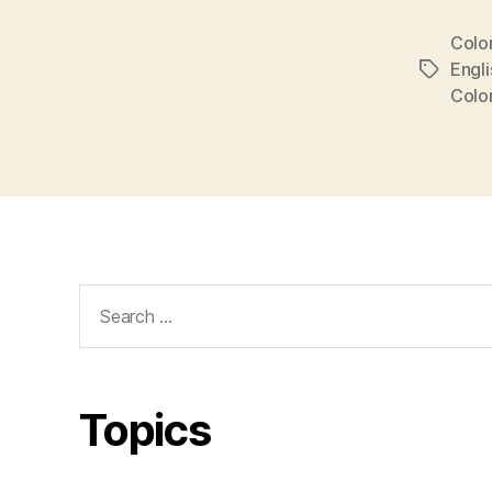
Colo
Engli
Tags
Colo
Search
for:
Topics