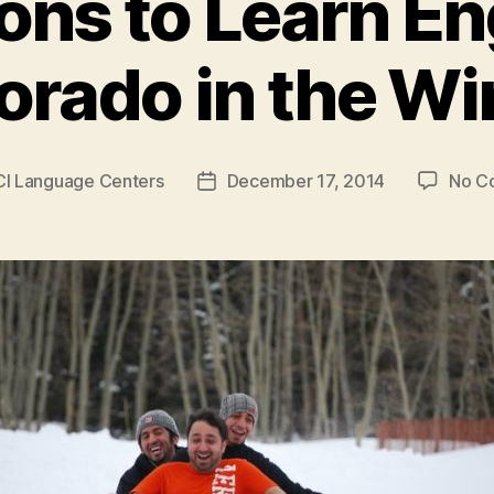
ons to Learn Eng
orado in the Wi
CI Language Centers
December 17, 2014
No C
Post
date