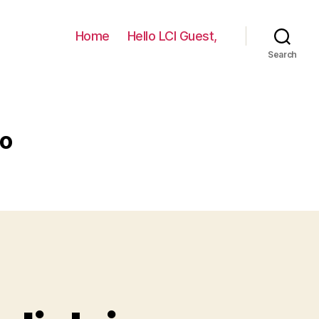
Home
Hello LCI Guest,
Search
do
A