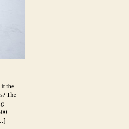
it the
ns? The
long—
300
[…]