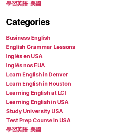
學習英語-美國
Categories
Business English
English Grammar Lessons
Inglés en USA
Inglês nos EUA
Learn English in Denver
Learn English in Houston
Learning English at LCI
Learning English in USA
Study University USA
Test Prep Course in USA
學習英語-美國