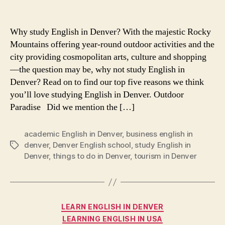
Five
Reasons
to
Why study English in Denver? With the majestic Rocky
Study
Mountains offering year-round outdoor activities and the
English
city providing cosmopolitan arts, culture and shopping
in
—the question may be, why not study English in
Denver
Denver? Read on to find our top five reasons we think
you’ll love studying English in Denver. Outdoor
Paradise Did we mention the […]
academic English in Denver
,
business english in
denver
,
Denver English school
,
study English in
Tags
Denver
,
things to do in Denver
,
tourism in Denver
Categories
LEARN ENGLISH IN DENVER
LEARNING ENGLISH IN USA