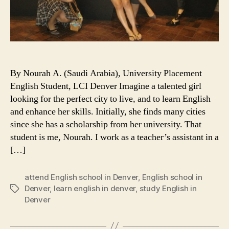
By Nourah A. (Saudi Arabia), University Placement
English Student, LCI Denver Imagine a talented girl
looking for the perfect city to live, and to learn English
and enhance her skills. Initially, she finds many cities
since she has a scholarship from her university. That
student is me, Nourah. I work as a teacher’s assistant in a
[…]
attend English school in Denver
,
English school in
Denver
,
learn english in denver
,
study English in
Tags
Denver