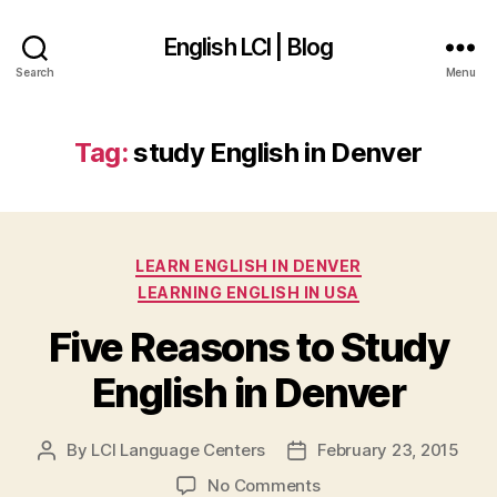
English LCI | Blog
Search
Menu
Tag:
study English in Denver
Categories
LEARN ENGLISH IN DENVER
LEARNING ENGLISH IN USA
Five Reasons to Study
English in Denver
By
LCI Language Centers
February 23, 2015
Post
Post
author
date
on
No Comments