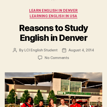
Categories
LEARN ENGLISH IN DENVER
LEARNING ENGLISH IN USA
Reasons to Study
English in Denver
By
LCI English Student
August 4, 2014
Post
Post
author
date
on
No Comments
Reasons
to
Study
English
in
Denver