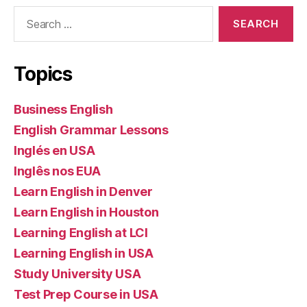
Search
for:
Topics
Business English
English Grammar Lessons
Inglés en USA
Inglês nos EUA
Learn English in Denver
Learn English in Houston
Learning English at LCI
Learning English in USA
Study University USA
Test Prep Course in USA