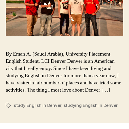
By Eman A. (Saudi Arabia), University Placement
English Student, LCI Denver Denver is an American
city that I really enjoy. Since I have been living and
studying English in Denver for more than a year now, I
have visited a fair number of places and have tried some
activities. The thing I most love about Denver […]
study English in Denver
,
studying English in Denver
Tags