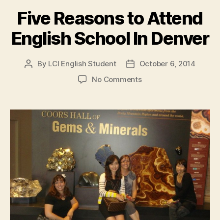
Five Reasons to Attend
English School In Denver
By
LCI English Student
October 6, 2014
Post
Post
author
date
on
No Comments
Five
Reasons
to
Attend
English
School
In
Denver