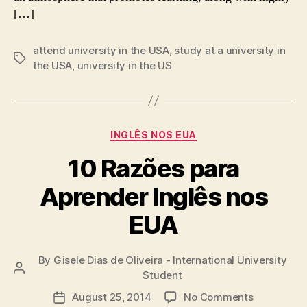
[…]
attend university in the USA
,
study at a university in
Tags
the USA
,
university in the US
Categories
INGLÊS NOS EUA
10 Razões para
Aprender Inglês nos
EUA
By
Gisele Dias de Oliveira - International University
Post
Student
author
on
August 25, 2014
No Comments
Post