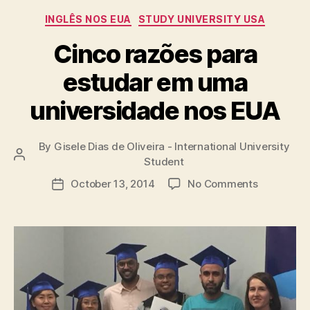
Categories
INGLÊS NOS EUA
STUDY UNIVERSITY USA
Cinco razões para
estudar em uma
universidade nos EUA
By
Gisele Dias de Oliveira - International University
Post
Student
author
on
October 13, 2014
No Comments
Post
Cinco
date
razões
para
estudar
em
uma
universid
nos