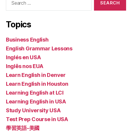
for:
Topics
Business English
English Grammar Lessons
Inglés en USA
Inglês nos EUA
Learn English in Denver
Learn English in Houston
Learning English at LCI
Learning English in USA
Study University USA
Test Prep Course in USA
學習英語-美國