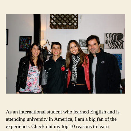
10
date
Reasons
to
Learn
English
in
the
USA
As an international student who learned English and is
attending university in America, I am a big fan of the
experience. Check out my top 10 reasons to learn