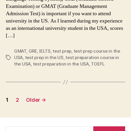
Examination) or GMAT (Graduate Management
Admission Test) is important if you want to attend
university in the US. As I learned during my experience
as an international university student in the USA, scores
[…]
GMAT
,
GRE
,
IELTS
,
test prep
,
test prep course in the
USA
,
test prep in the US
,
test preparation course in
Tags
the USA
,
test preparation in the USA
,
TOEFL
Posts
1
2
Older
→
navigation
Search