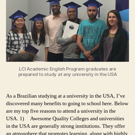
University
in
the
USA
LCI Academic English Program graduates are
prepared to study at any university in the USA
As a Brazilian studying at a university in the USA, I’ve
discovered many benefits to going to school here. Below
are my top five reasons to attend a university in the
USA. 1) Awesome Quality Colleges and universities
in the USA are generally strong institutions. They offer
an atmosphere that promotes learning, along with highly