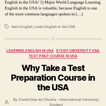
English in the USA! 1) Major World Language Learning
English in the USA is valuable, because English is one
of the most common languages spoken in […]
learn English
,
Learn English in the USA
Tags
Categories
LEARNING ENGLISH IN USA
STUDY UNIVERSITY USA
TEST PREP COURSE IN USA
Why Take a Test
Preparation Course in
the USA
By
Gisele Dias de Oliveira - International University
Post
Student