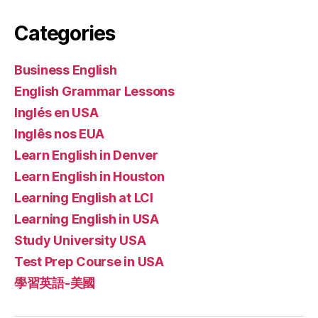
Categories
Business English
English Grammar Lessons
Inglés en USA
Inglês nos EUA
Learn English in Denver
Learn English in Houston
Learning English at LCI
Learning English in USA
Study University USA
Test Prep Course in USA
學習英語-美國