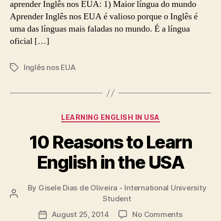
aprender Inglês nos EUA: 1) Maior língua do mundo
Aprender Inglês nos EUA é valioso porque o Inglês é
uma das línguas mais faladas no mundo. É a língua
oficial […]
Inglês nos EUA
Tags
Categories
LEARNING ENGLISH IN USA
10 Reasons to Learn
English in the USA
By
Gisele Dias de Oliveira - International University
Post
Student
author
on
August 25, 2014
No Comments
Post