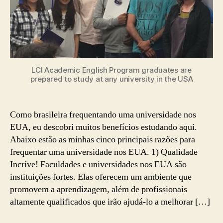
EUA
LCI Academic English Program graduates are
prepared to study at any university in the USA
Como brasileira frequentando uma universidade nos
EUA, eu descobri muitos benefícios estudando aqui.
Abaixo estão as minhas cinco principais razões para
frequentar uma universidade nos EUA. 1) Qualidade
Incríve! Faculdades e universidades nos EUA são
instituições fortes. Elas oferecem um ambiente que
promovem a aprendizagem, além de profissionais
altamente qualificados que irão ajudá-lo a melhorar […]