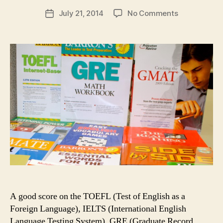
author
on
July 21, 2014
No Comments
Post
Why
date
Take
a
Test
Preparation
Course
in
the
USA
A good score on the TOEFL (Test of English as a
Foreign Language), IELTS (International English
Language Testing System), GRE (Graduate Record