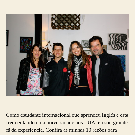
10
date
Razões
para
Aprender
Inglês
nos
EUA
Como estudante internacional que aprendeu Inglês e está
freqüentando uma universidade nos EUA, eu sou grande
fã da experiência. Confira as minhas 10 razões para