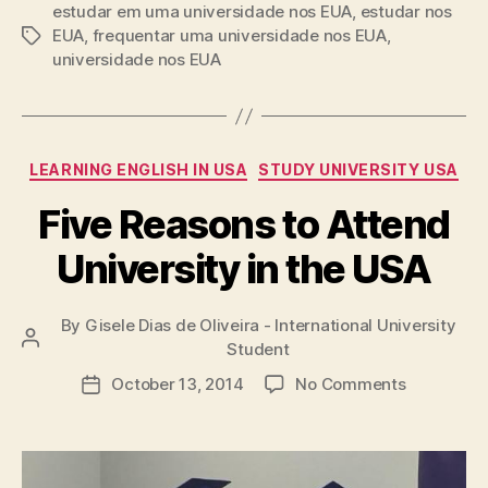
estudar em uma universidade nos EUA
,
estudar nos
EUA
,
frequentar uma universidade nos EUA
,
Tags
universidade nos EUA
Categories
LEARNING ENGLISH IN USA
STUDY UNIVERSITY USA
Five Reasons to Attend
University in the USA
By
Gisele Dias de Oliveira - International University
Post
Student
author
on
October 13, 2014
No Comments
Post
Five
date
Reasons
to
Attend