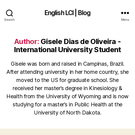
English LCI | Blog
Search
Menu
Author:
Gisele Dias de Oliveira -
International University Student
Gisele was born and raised in Campinas, Brazil.
After attending university in her home country, she
moved to the US for graduate school. She
received her master’s degree in Kinesiology &
Health from the University of Wyoming and is now
studying for a master’s in Public Health at the
University of North Dakota.